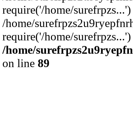
require('/home/surefrpzs...')
/home/surefrpzs2u9ryepfnr
require('/home/surefrpzs...
/home/surefrpzs2u9ryepfn
on line
89