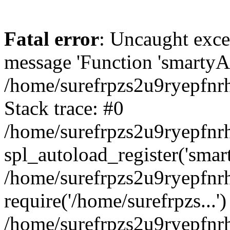
Fatal error
: Uncaught exce
message 'Function 'smartyAu
/home/surefrpzs2u9ryepfnrh
Stack trace: #0
/home/surefrpzs2u9ryepfnrh
spl_autoload_register('smar
/home/surefrpzs2u9ryepfnrh
require('/home/surefrpzs...')
/home/surefrpzs2u9ryepfnr