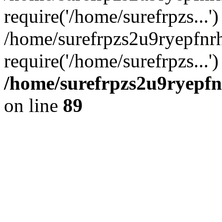
require('/home/surefrpzs...')
/home/surefrpzs2u9ryepfnr
require('/home/surefrpzs...
/home/surefrpzs2u9ryepfn
on line
89