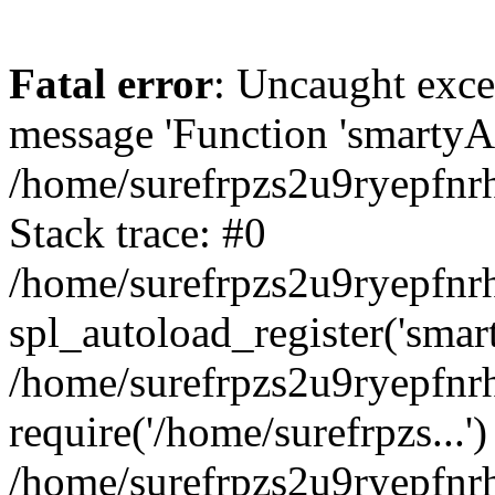
Fatal error
: Uncaught exce
message 'Function 'smartyAu
/home/surefrpzs2u9ryepfnrh
Stack trace: #0
/home/surefrpzs2u9ryepfnrh
spl_autoload_register('smar
/home/surefrpzs2u9ryepfnrh
require('/home/surefrpzs...')
/home/surefrpzs2u9ryepfnr