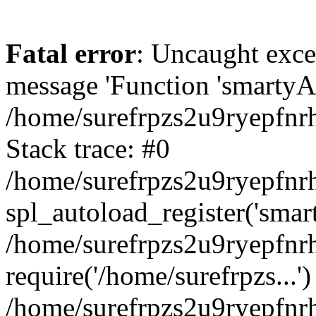
Fatal error
: Uncaught exce
message 'Function 'smartyAu
/home/surefrpzs2u9ryepfnrh
Stack trace: #0
/home/surefrpzs2u9ryepfnrh
spl_autoload_register('smar
/home/surefrpzs2u9ryepfnrh
require('/home/surefrpzs...')
/home/surefrpzs2u9ryepfnr