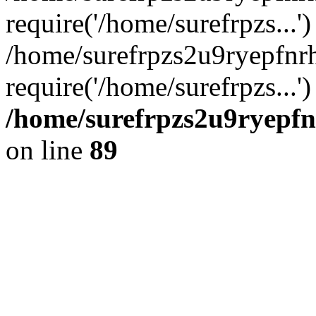
require('/home/surefrpzs...')
/home/surefrpzs2u9ryepfn
require('/home/surefrpzs...
/home/surefrpzs2u9ryepfn
on line
89