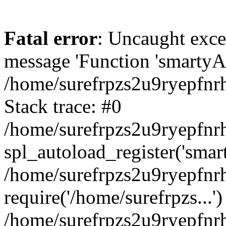
Fatal error
: Uncaught exce
message 'Function 'smartyAu
/home/surefrpzs2u9ryepfnrh
Stack trace: #0
/home/surefrpzs2u9ryepfnrh
spl_autoload_register('smar
/home/surefrpzs2u9ryepfnrh
require('/home/surefrpzs...')
/home/surefrpzs2u9ryepfnr