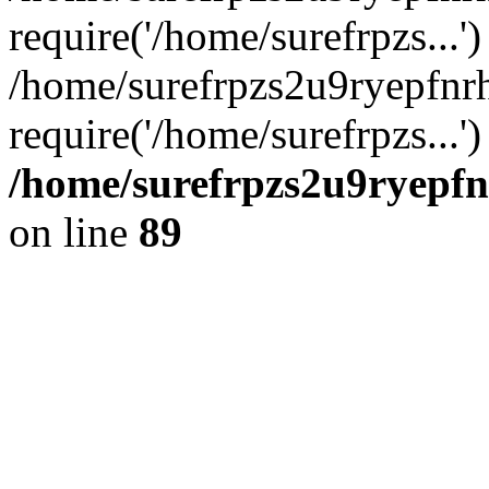
require('/home/surefrpzs...')
/home/surefrpzs2u9ryepfnr
require('/home/surefrpzs...
/home/surefrpzs2u9ryepfn
on line
89