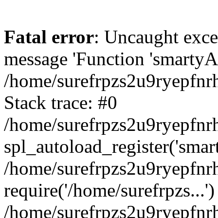
Fatal error
: Uncaught exce
message 'Function 'smartyAu
/home/surefrpzs2u9ryepfnrh
Stack trace: #0
/home/surefrpzs2u9ryepfnrh
spl_autoload_register('smar
/home/surefrpzs2u9ryepfnrh
require('/home/surefrpzs...')
/home/surefrpzs2u9ryepfnr