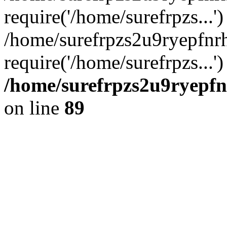
require('/home/surefrpzs...')
/home/surefrpzs2u9ryepfn
require('/home/surefrpzs...
/home/surefrpzs2u9ryepfn
on line
89