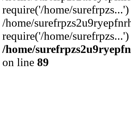
require('/home/surefrpzs...')
/home/surefrpzs2u9ryepfn
require('/home/surefrpzs...
/home/surefrpzs2u9ryepfn
on line
89