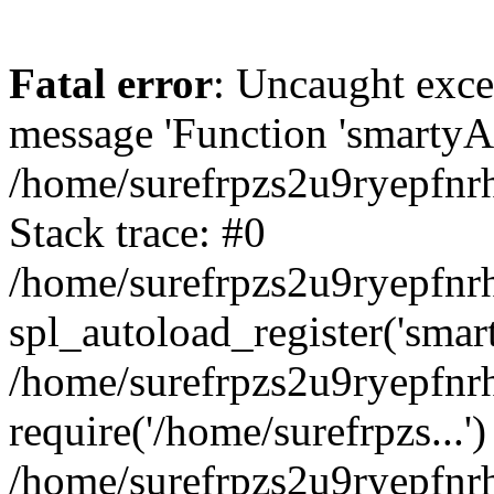
Fatal error
: Uncaught exce
message 'Function 'smartyAu
/home/surefrpzs2u9ryepfnrh
Stack trace: #0
/home/surefrpzs2u9ryepfnrh
spl_autoload_register('smar
/home/surefrpzs2u9ryepfnrh
require('/home/surefrpzs...')
/home/surefrpzs2u9ryepfnr