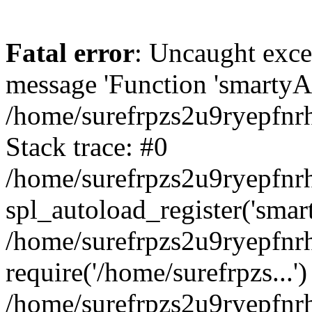
Fatal error
: Uncaught exce
message 'Function 'smartyAu
/home/surefrpzs2u9ryepfnrh
Stack trace: #0
/home/surefrpzs2u9ryepfnrh
spl_autoload_register('smar
/home/surefrpzs2u9ryepfnrh
require('/home/surefrpzs...')
/home/surefrpzs2u9ryepfnr