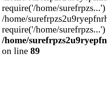
require('/home/surefrpzs...')
/home/surefrpzs2u9ryepfn
require('/home/surefrpzs...
/home/surefrpzs2u9ryepfn
on line
89