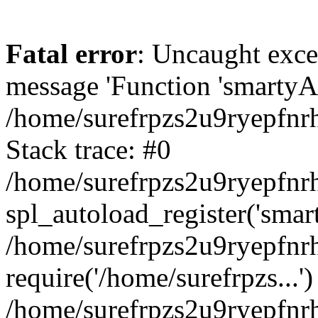
Fatal error
: Uncaught exce
message 'Function 'smartyAu
/home/surefrpzs2u9ryepfnrh
Stack trace: #0
/home/surefrpzs2u9ryepfnrh
spl_autoload_register('smar
/home/surefrpzs2u9ryepfnrh
require('/home/surefrpzs...')
/home/surefrpzs2u9ryepfnr