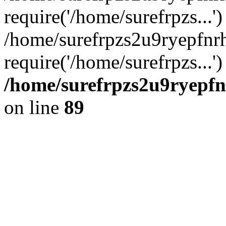
require('/home/surefrpzs...')
/home/surefrpzs2u9ryepfnr
require('/home/surefrpzs...
/home/surefrpzs2u9ryepfn
on line
89