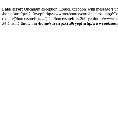
Fatal error
: Uncaught exception 'LogicException' with message 'Fun
/home/surefrpzs2u9ryepfnrhp/wwwroot/source/core/tpl.class.php(89):
require('/home/surefrpzs...') #2 /home/surefrpzs2u9ryepfnrhp/wwwroot
#4 {main} thrown in
/home/surefrpzs2u9ryepfnrhp/wwwroot/source