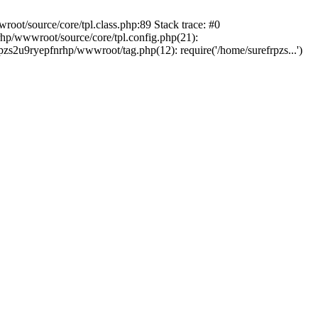
oot/source/core/tpl.class.php:89 Stack trace: #0
rhp/wwwroot/source/core/tpl.config.php(21):
rpzs2u9ryepfnrhp/wwwroot/tag.php(12): require('/home/surefrpzs...')