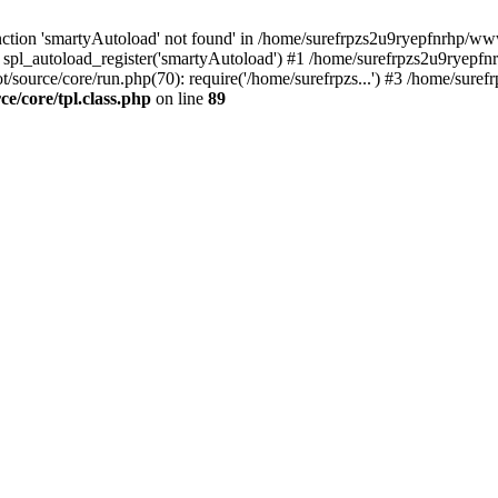
ction 'smartyAutoload' not found' in /home/surefrpzs2u9ryepfnrhp/wwwr
 spl_autoload_register('smartyAutoload') #1 /home/surefrpzs2u9ryepfn
/source/core/run.php(70): require('/home/surefrpzs...') #3 /home/suref
/core/tpl.class.php
on line
89