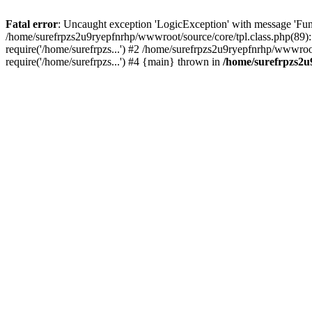
Fatal error
: Uncaught exception 'LogicException' with message 'Fun
/home/surefrpzs2u9ryepfnrhp/wwwroot/source/core/tpl.class.php(89):
require('/home/surefrpzs...') #2 /home/surefrpzs2u9ryepfnrhp/wwwroo
require('/home/surefrpzs...') #4 {main} thrown in
/home/surefrpzs2u