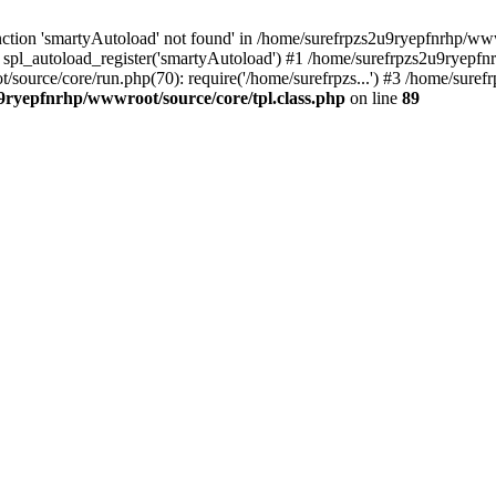
ction 'smartyAutoload' not found' in /home/surefrpzs2u9ryepfnrhp/wwwr
 spl_autoload_register('smartyAutoload') #1 /home/surefrpzs2u9ryepfn
t/source/core/run.php(70): require('/home/surefrpzs...') #3 /home/sur
9ryepfnrhp/wwwroot/source/core/tpl.class.php
on line
89