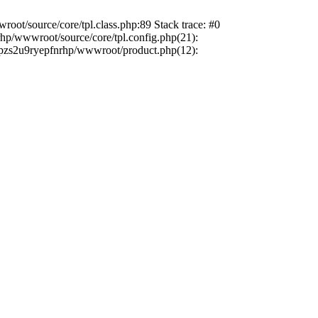
oot/source/core/tpl.class.php:89 Stack trace: #0
rhp/wwwroot/source/core/tpl.config.php(21):
efrpzs2u9ryepfnrhp/wwwroot/product.php(12):