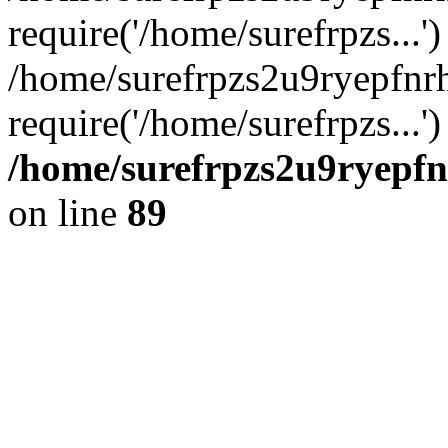
require('/home/surefrpzs...')
/home/surefrpzs2u9ryepfnr
require('/home/surefrpzs...
/home/surefrpzs2u9ryepfn
on line
89