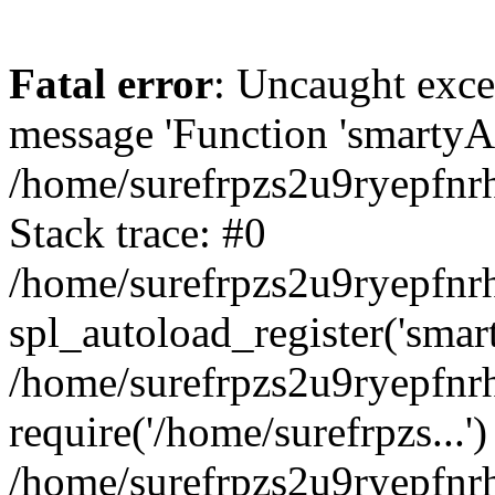
Fatal error
: Uncaught exce
message 'Function 'smartyAu
/home/surefrpzs2u9ryepfnrh
Stack trace: #0
/home/surefrpzs2u9ryepfnrh
spl_autoload_register('smar
/home/surefrpzs2u9ryepfnrh
require('/home/surefrpzs...')
/home/surefrpzs2u9ryepfnr