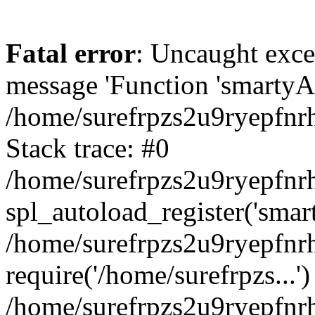
Fatal error
: Uncaught exce
message 'Function 'smartyAu
/home/surefrpzs2u9ryepfnrh
Stack trace: #0
/home/surefrpzs2u9ryepfnrh
spl_autoload_register('smar
/home/surefrpzs2u9ryepfnrh
require('/home/surefrpzs...')
/home/surefrpzs2u9ryepfnr