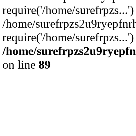
require('/home/surefrpzs...')
/home/surefrpzs2u9ryepfnr
require('/home/surefrpzs...
/home/surefrpzs2u9ryepfn
on line
89