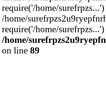
require('/home/surefrpzs...')
/home/surefrpzs2u9ryepfnr
require('/home/surefrpzs...
/home/surefrpzs2u9ryepfn
on line
89