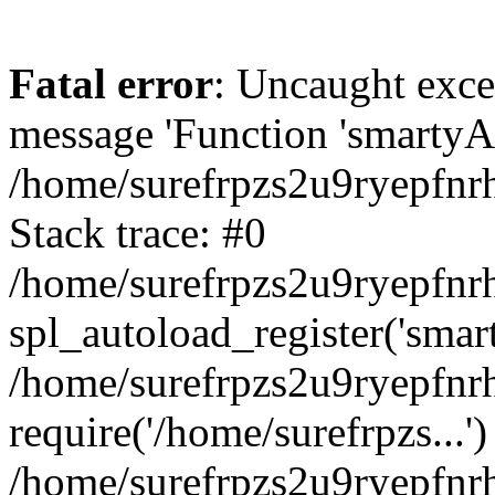
Fatal error
: Uncaught exce
message 'Function 'smartyAu
/home/surefrpzs2u9ryepfnrh
Stack trace: #0
/home/surefrpzs2u9ryepfnrh
spl_autoload_register('smar
/home/surefrpzs2u9ryepfnrh
require('/home/surefrpzs...')
/home/surefrpzs2u9ryepfnr